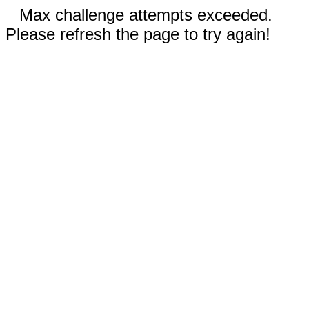
Max challenge attempts exceeded.
Please refresh the page to try again!