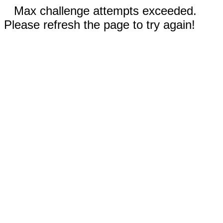
Max challenge attempts exceeded.
Please refresh the page to try again!